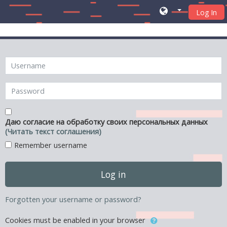
Log In
Skip to main content
Skip to create new account
Username
Password
Даю согласие на обработку своих персональных данных
(Читать текст соглашения)
Remember username
Log in
Forgotten your username or password?
Cookies must be enabled in your browser