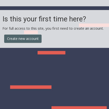
Is this your first time here?
For full access to this site, you first need to create an account.
Create new account